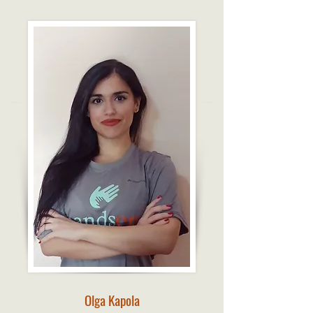
Olga Kapola