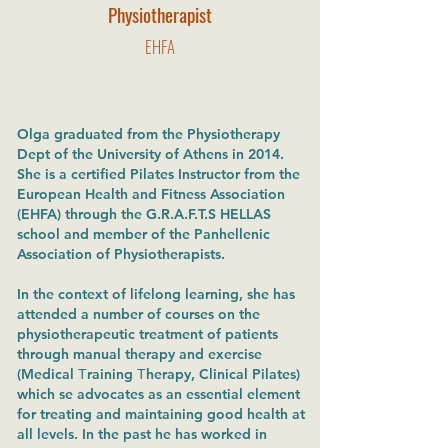
Physiotherapist
EHFA
Olga graduated from the Physiotherapy
Dept of the University of Athens in 2014.
She is a certified Pilates Instructor from the
European Health and Fitness Association
(EHFA) through the G.R.A.F.T.S HELLAS
school and member of the Panhellenic
Association of Physiotherapists.
In the context of lifelong learning, she has
attended a number of courses on the
physiotherapeutic treatment of patients
through manual therapy and exercise
(Medical Τraining Τherapy, Clinical Pilates)
which se advocates as an essential element
for treating and maintaining good health at
all levels. In the past he has worked in