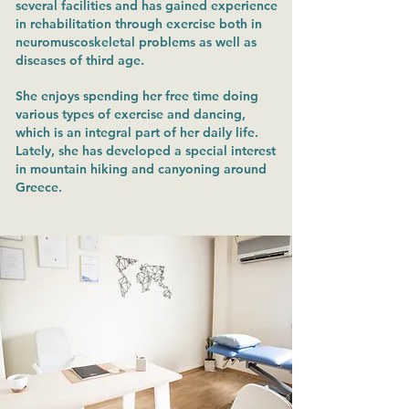
several facilities and has gained experience
in rehabilitation through exercise both in
neuromuscoskeletal problems as well as
diseases of third age.
She enjoys spending her free time doing
various types of exercise and dancing,
which is an integral part of her daily life.
Lately, she has developed a special interest
in mountain hiking and canyoning around
Greece.