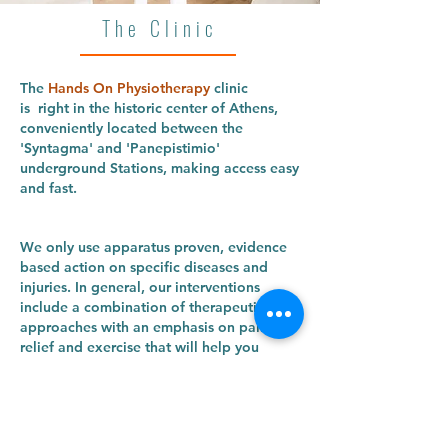
The Clinic
The
Hands On Physiotherapy
clinic
is right in the historic center of Athens,
conveniently located between the
'Syntagma' and 'Panepistimio'
underground Stations, making access easy
and fast.
We only use apparatus proven, evidence
based action on specific diseases and
injuries. In general, our interventions
include a combination of therapeutic
approaches with an emphasis on pain
relief and exercise that will help you
become and stay healthy!