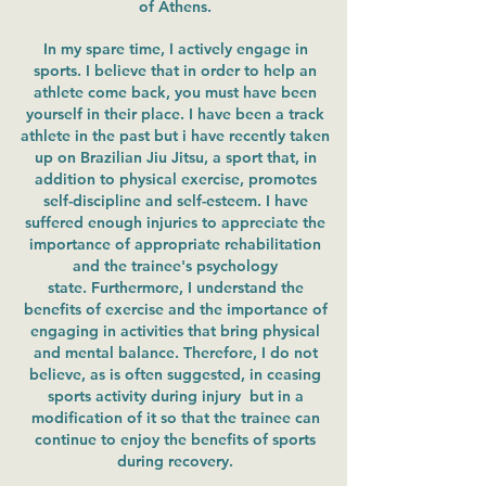
of Athens.
In my spare time, I actively engage in
sports. I believe that in order to help an
athlete come back, you must have been
yourself in their place. I have been a track
athlete in the past but i have recently taken
up on Brazilian Jiu Jitsu, a sport that, in
addition to physical exercise, promotes
self-discipline and self-esteem. I have
suffered enough injuries to appreciate the
importance of appropriate rehabilitation
and the trainee's psychology
state. Furthermore, I understand the
benefits of exercise and the importance of
engaging in activities that bring physical
and mental balance. Therefore, I do not
believe, as is often suggested, in ceasing
sports activity during injury but in a
modification of it so that the trainee can
continue to enjoy the benefits of sports
during recovery.