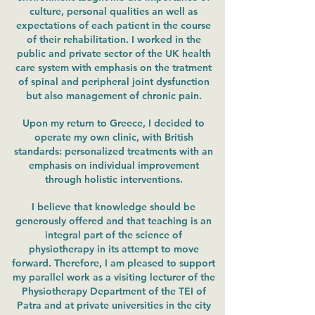
culture, personal qualities an well as
expectations of each patient in the course
of their rehabilitation. I worked in the
public and private sector of the UK health
care system with emphasis on the tratment
of spinal and peripheral joint dysfunction
but also management of chronic pain.
Upon my return to Greece, I decided to
operate my own clinic, with British
standards: personalized treatments with an
emphasis on individual improvement
through holistic interventions.
I believe that knowledge should be
generously offered and that teaching is an
integral part of the science of
physiotherapy in its attempt to move
forward. Therefore, I am pleased to support
my parallel work as a visiting lecturer of the
Physiotherapy Department of the TEI of
Patra and at private universities in the city