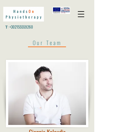
Τ:
+302155559260
Our Team
Giannis Kaloudis