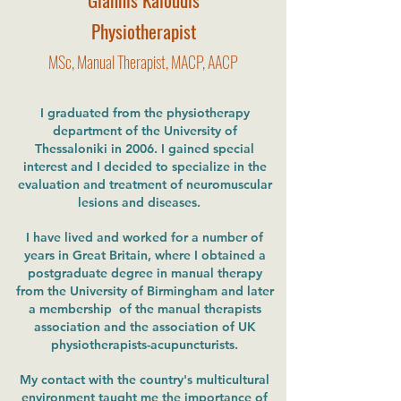
Physiotherapist
MSc, Manual Therapist, MACP, AACP
I graduated from the physiotherapy
department of the University of
Thessaloniki in 2006. I gained special
interest and I decided to specialize in the
evaluation and treatment of neuromuscular
lesions and diseases.
I have lived and worked for a number of
years in Great Britain, where I obtained a
postgraduate degree in manual therapy
from the University of Birmingham and later
a membership of the manual therapists
association and the association of UK
physiotherapists-acupuncturists.
My contact with the country's multicultural
environment taught me the importance of